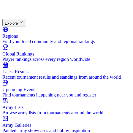
Explore
Regions
Find your local community and regional rankings
Global Rankings
Player rankings across every region worldwide
Latest Results
Recent tournament results and standings from around the world
Upcoming Events
Find tournaments happening near you and register
Army Lists
Browse army lists from tournaments around the world
Army Galleries
Painted army showcases and hobby inspiration