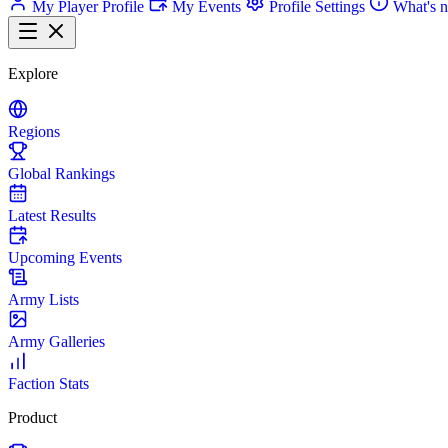
My Player Profile
My Events
Profile Settings
What's 
Explore
Regions
Global Rankings
Latest Results
Upcoming Events
Army Lists
Army Galleries
Faction Stats
Product