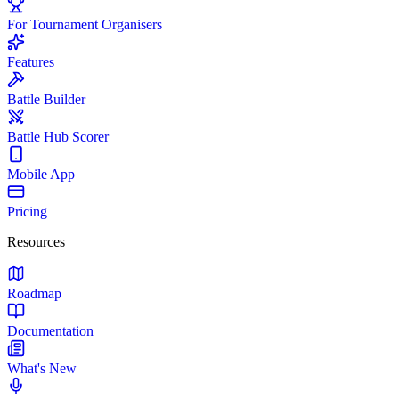
For Tournament Organisers
Features
Battle Builder
Battle Hub Scorer
Mobile App
Pricing
Resources
Roadmap
Documentation
What's New