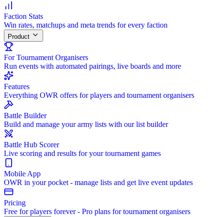
Faction Stats
Win rates, matchups and meta trends for every faction
Product
For Tournament Organisers
Run events with automated pairings, live boards and more
Features
Everything OWR offers for players and tournament organisers
Battle Builder
Build and manage your army lists with our list builder
Battle Hub Scorer
Live scoring and results for your tournament games
Mobile App
OWR in your pocket - manage lists and get live event updates
Pricing
Free for players forever - Pro plans for tournament organisers