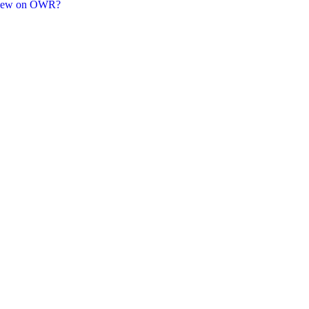
new on OWR?