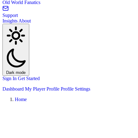
Old World Fanatics
Support
Insights
About
Dark mode
Sign In
Get Started
Dashboard
My Player Profile
Profile Settings
Home