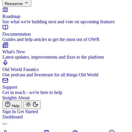
Resources
Roadmap
See what we're building next and vote on upcoming features
Documentation
Guides and help articles to get the most out of OWR
What's New
Latest updates, improvements and fixes to the platform
Old World Fanatics
Our podcast and livestream for all things Old World
Support
Get in touch - we're here to help
Insights
About
Help
Sign In
Get Started
Dashboard