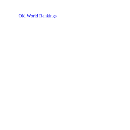
Old World Rankings